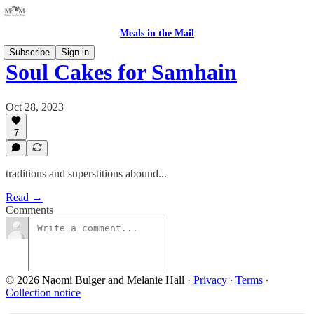
Meals in the Mail
Subscribe
Sign in
Soul Cakes for Samhain
Oct 28, 2023
7
traditions and superstitions abound...
Read →
Comments
© 2026 Naomi Bulger and Melanie Hall
·
Privacy
∙
Terms
∙
Collection notice