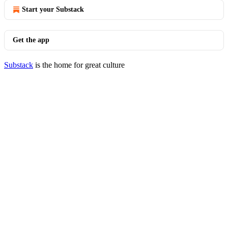
Start your Substack
Get the app
Substack
is the home for great culture