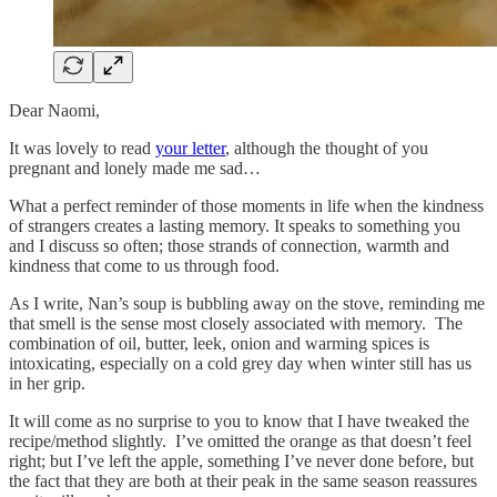
Dear Naomi,
It was lovely to read
your letter
, although the thought of you
pregnant and lonely made me sad…
What a perfect reminder of those moments in life when the kindness
of strangers creates a lasting memory. It speaks to something you
and I discuss so often; those strands of connection, warmth and
kindness that come to us through food.
As I write, Nan’s soup is bubbling away on the stove, reminding me
that smell is the sense most closely associated with memory. The
combination of oil, butter, leek, onion and warming spices is
intoxicating, especially on a cold grey day when winter still has us
in her grip.
It will come as no surprise to you to know that I have tweaked the
recipe/method slightly. I’ve omitted the orange as that doesn’t feel
right; but I’ve left the apple, something I’ve never done before, but
the fact that they are both at their peak in the same season reassures