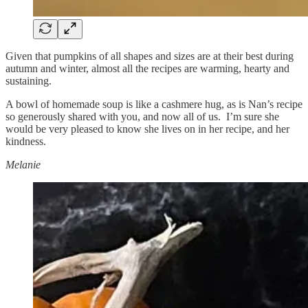
Given that pumpkins of all shapes and sizes are at their best during
autumn and winter, almost all the recipes are warming, hearty and
sustaining.
A bowl of homemade soup is like a cashmere hug, as is Nan’s recipe
so generously shared with you, and now all of us. I’m sure she
would be very pleased to know she lives on in her recipe, and her
kindness.
Melanie