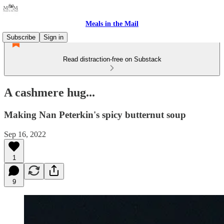
Meals in the Mail
Subscribe
Sign in
Read distraction-free on Substack
A cashmere hug...
Making Nan Peterkin's spicy butternut soup
Sep 16, 2022
1
9