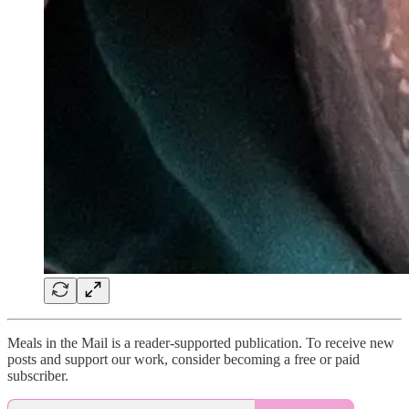
Meals in the Mail is a reader-supported publication. To receive new
posts and support our work, consider becoming a free or paid
subscriber.