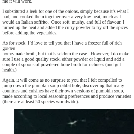
me it will work.
I substituted a leek for one of the onions, simply because it’s what I
had, and cooked them together over a very low heat, much as I
would an Italian soffrito. Once soft, mushy, and full of flavour, I
turned up the heat and added the curry powder to fry off the spices
before adding the vegetables.
As for stock, I’d love to tell you that I have a freezer full of rich
golden
home-made broth, but that is seldom the case. However, I do make
sure I use a good quality stock, either powder or liquid and add a
couple of spoons of powdered bone broth for richness (and gut
health.)
Again, it will come as no surprise to you that I felt compelled to
jump down the pumpkin soup rabbit hole; discovering that many
countries and cuisines have their own versions of pumpkin soup,
made according to local seasoning preferences and produce varieties
(there are at least 50 species worldwide).