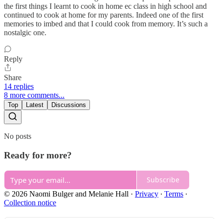
the first things I learnt to cook in home ec class in high school and
continued to cook at home for my parents. Indeed one of the first
memories to imbed and that I could cook from memory. It’s such a
nostalgic one.
Reply
Share
14 replies
8 more comments...
Top
Latest
Discussions
No posts
Ready for more?
Subscribe
© 2026 Naomi Bulger and Melanie Hall
·
Privacy
∙
Terms
∙
Collection notice