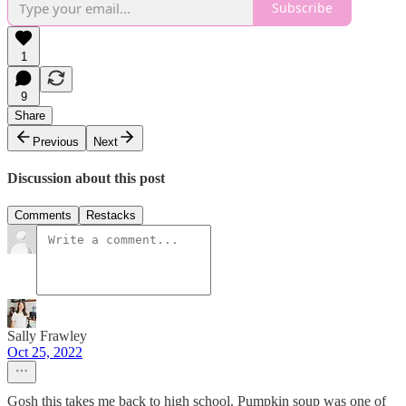
Subscribe
1
9
Share
Previous
Next
Discussion about this post
Comments
Restacks
Sally Frawley
Oct 25, 2022
Gosh this takes me back to high school. Pumpkin soup was one of