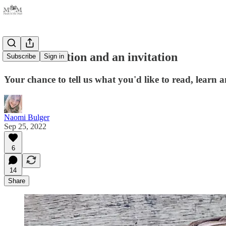
An introduction and an invitation
Subscribe
Sign in
Your chance to tell us what you'd like to read, learn 
Naomi Bulger
Sep 25, 2022
6
14
Share