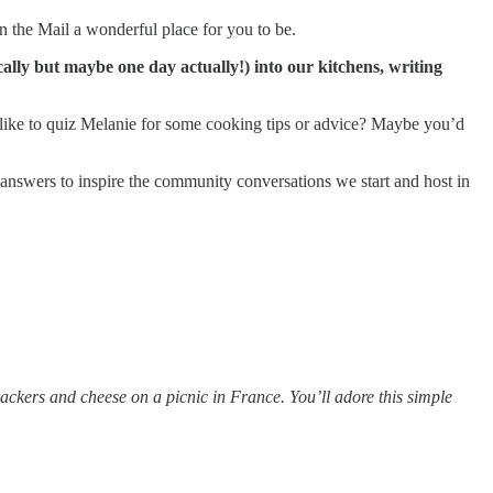
n the Mail a wonderful place for you to be.
lly but maybe one day actually!) into our kitchens, writing
 like to quiz Melanie for some cooking tips or advice? Maybe you’d
 answers to inspire the community conversations we start and host in
ackers and cheese on a picnic in France. You’ll adore this simple