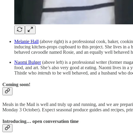
Melanie Hall
(above right) is a professional cook, baker, cookin
inducing kitchen-props cupboard to this project. She lives in a 
behaved cavoodle named Rosie, and an equally well behaved 
Naomi Bulger
(above left) is a professional writer (former magaz
food, and art. She’s also very good at eating. Naomi lives in a
Thistle who
intends
to be well behaved, and a husband who doe
Coming soon!
Meals in the Mail is well and truly up and running, and we are prepa
Monday 3 October). Expect seasonal produce guides and recipes, printa
Introducing… open conversation time