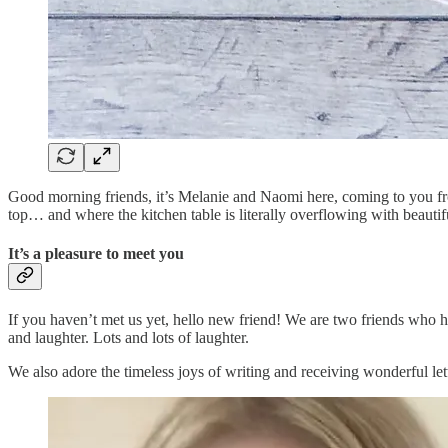
Good morning friends, it’s Melanie and Naomi here, coming to you fro
top… and where the kitchen table is literally overflowing with beautifu
It’s a pleasure to meet you
If you haven’t met us yet, hello new friend! We are two friends who hail
and laughter. Lots and lots of laughter.
We also adore the timeless joys of writing and receiving wonderful le