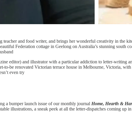
g teacher and food writer, and brings her wonderful creativity in the kit
beautiful Federation cottage in Geelong on Australia’s stunning south co
husband
ine editor) and illustrator with a particular addiction to letter-writing a
 yet-to-be renovated Victorian terrace house in Melbourne, Victoria, w
sn’t even try
ring a bumper launch issue of our monthly journal
Home, Hearth & Har
ble illustrations, a sneak peek at all the letter-dispatches coming up i