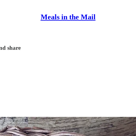
Meals in the Mail
and share