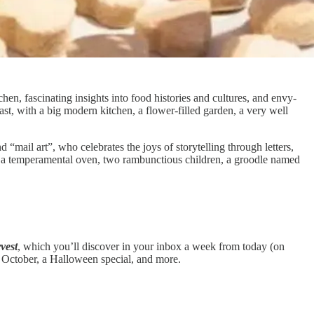
chen, fascinating insights into food histories and cultures, and envy-
ast, with a big modern kitchen, a flower-filled garden, a very well
nd “mail art”, who celebrates the joys of storytelling through letters,
ith a temperamental oven, two rambunctious children, a groodle named
vest
, which you’ll discover in your inbox a week from today (on
n October, a Halloween special, and more.