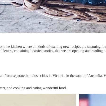
m the kitchen where all kinds of exciting new recipes are steaming, b
l letters, containing heartfelt stories, that we are opening and reading 
 from separate-but-close cities in Victoria, in the south of Australia. W
tters, and cooking and eating wonderful food.