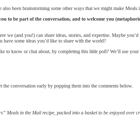
’ve also been brainstorming some other ways that we might make Meals i
ou to be part of the conversation, and to welcome you (metaphorica
ere we (and you!) can share ideas, stories, and expertise. Maybe you’d
ou have some ideas you’d like to share with the world?
ke to know or chat about, by completing this little poll? We’ll use your
rt the conversation early by popping them into the comments below.
” Meals in the Mail recipe, packed into a basket to be enjoyed over cr