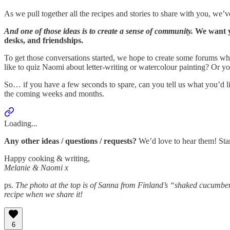
As we pull together all the recipes and stories to share with you, we
And one of those ideas is to create a sense of community.
We want y
desks, and friendships.
To get those conversations started, we hope to create some forums wh
like to quiz Naomi about letter-writing or watercolour painting? Or y
So… if you have a few seconds to spare, can you tell us what you’d li
the coming weeks and months.
Loading...
Any other ideas / questions / requests?
We’d love to hear them! Sta
Happy cooking & writing,
Melanie & Naomi x
ps.
The photo at the top is of Sanna from Finland’s “shaked cucumbers
recipe when we share it!
6