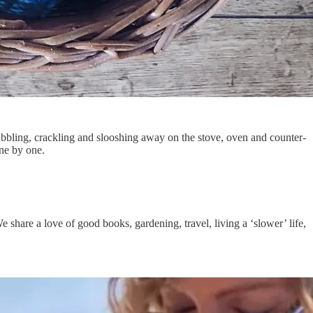
ubbling, crackling and slooshing away on the stove, oven and counter-
one by one.
e share a love of good books, gardening, travel, living a ‘slower’ life,