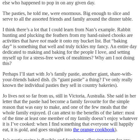
else who happened to pop in on any given day.
The pasties, he told me, were enormous. Big enough to slice and
serve to all the assorted friends and family around the dinner table.
I think there’s a lot that I could learn from Nan’s example. Rabbit
hunting and plucking the feathers from my hand-raised chooks are
activities that have
not
made it onto my bucket list. But “baking
day” is something that well and truly tickles my fancy. An entire day
dedicated to making and baking for the people I love, and setting
myself up for a stress-free week of mealtimes? Why am I not doing
this?
Perhaps I’ll start with Jo’s family pastie, another giant, share-with-
your-friends baked dish. (Is “giant pastie” a thing? I’ve only really
known the individual pasties they sell in country bakeries).
Jo lives not so far from us, still in Victoria, Australia. She said in her
letter that the pastie had become a family favourite for the simple
reason that was easy to make, and one of the few meals that the
whole family enjoyed. (I can attest to the benefits of the latter: most
of the time at least one member of my family doesn’t enjoy whatever
it is I’ve cooked: when I find something that everyone will happily
eat, it is
gold
, and goes straight into
the orange cookbook
).