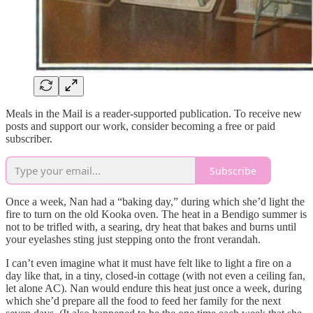
Meals in the Mail is a reader-supported publication. To receive new
posts and support our work, consider becoming a free or paid
subscriber.
Subscribe
Once a week, Nan had a “baking day,” during which she’d light the
fire to turn on the old Kooka oven. The heat in a Bendigo summer is
not to be trifled with, a searing, dry heat that bakes and burns until
your eyelashes sting just stepping onto the front verandah.
I can’t even imagine what it must have felt like to light a fire on a
day like that, in a tiny, closed-in cottage (with not even a ceiling fan,
let alone AC). Nan would endure this heat just once a week, during
which she’d prepare all the food to feed her family for the next