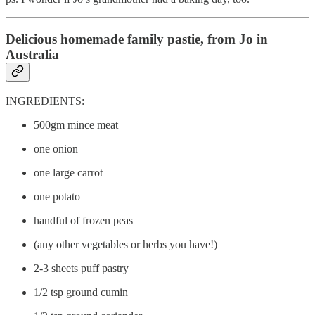
Delicious homemade family pastie, from Jo in
Australia
INGREDIENTS:
500gm mince meat
one onion
one large carrot
one potato
handful of frozen peas
(any other vegetables or herbs you have!)
2-3 sheets puff pastry
1/2 tsp ground cumin