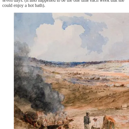
seven days. (It also happened to be the one time each week that she
could enjoy a hot bath).