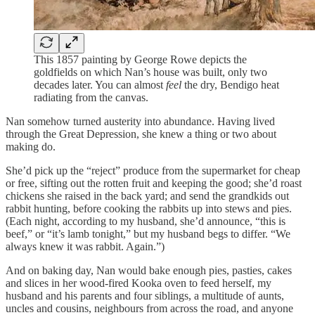
This 1857 painting by George Rowe depicts the
goldfields on which Nan’s house was built, only two
decades later. You can almost
feel
the dry, Bendigo heat
radiating from the canvas.
Nan somehow turned austerity into abundance. Having lived
through the Great Depression, she knew a thing or two about
making do.
She’d pick up the “reject” produce from the supermarket for cheap
or free, sifting out the rotten fruit and keeping the good; she’d roast
chickens she raised in the back yard; and send the grandkids out
rabbit hunting, before cooking the rabbits up into stews and pies.
(Each night, according to my husband, she’d announce, “this is
beef,” or “it’s lamb tonight,” but my husband begs to differ. “We
always knew it was rabbit. Again.”)
And on baking day, Nan would bake enough pies, pasties, cakes
and slices in her wood-fired Kooka oven to feed herself, my
husband and his parents and four siblings, a multitude of aunts,
uncles and cousins, neighbours from across the road, and anyone