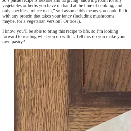
Jo’s pastie recipe is flexible and forgiving, allowing room for any
vegetables or herbs you have on hand at the time of cooking, and
only specifies “mince meat,” so I assume this means you could fill it
with any protein that takes your fancy (including mushrooms,
maybe, for a vegetarian version? Or rice?).
I know you’ll be able to bring this recipe to life, so I’m looking
forward to reading what you do with it. Tell me: do you make your
own pastry?