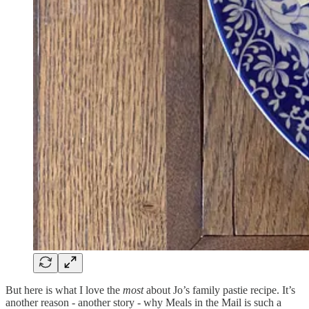
But here is what I love the
most
about Jo’s family pastie recipe. It’s
another reason - another story - why Meals in the Mail is such a