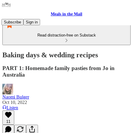
Meals in the Mail
Subscribe
Sign in
Read distraction-free on Substack
Baking days & wedding recipes
PART 1: Homemade family pasties from Jo in
Australia
Naomi Bulger
Oct 10, 2022
Listen
11