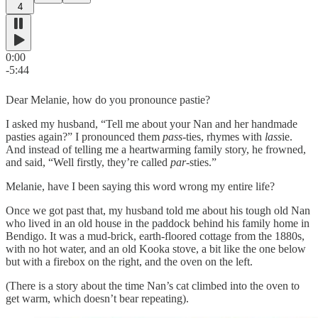
4
0:00
-5:44
Dear Melanie, how do you pronounce pastie?
I asked my husband, “Tell me about your Nan and her handmade
pasties again?” I pronounced them
pass
-ties, rhymes with
lass
ie.
And instead of telling me a heartwarming family story, he frowned,
and said, “Well firstly, they’re called
par
-sties.”
Melanie, have I been saying this word wrong my entire life?
Once we got past that, my husband told me about his tough old Nan
who lived in an old house in the paddock behind his family home in
Bendigo. It was a mud-brick, earth-floored cottage from the 1880s,
with no hot water, and an old Kooka stove, a bit like the one below
but with a firebox on the right, and the oven on the left.
(There is a story about the time Nan’s cat climbed into the oven to
get warm, which doesn’t bear repeating).