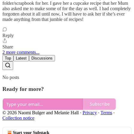
folder/scrapbook for her. I gave her a cupcake recipe that her Mum
also asked me to make some of for the day as well. I had completely
forgotten about it all until now, I will have to ask her if she’s ever
made anything from that jumble of recipes!
Reply
Share
2 more comments...
Top
Latest
Discussions
No posts
Ready for more?
Subscribe
© 2026 Naomi Bulger and Melanie Hall
·
Privacy
∙
Terms
∙
Collection notice
Start your Substack