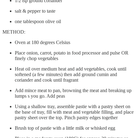
1/2 tsp ground coriander
salt & pepper to taste
one tablespoon olive oil
METHOD:
Oven at 180 degrees Celsius
Place onion, carrot, potato in food processor and pulse OR
finely chop vegetables
Heat oil over medium heat and add vegetables, cook until
softened (a few minutes) then add ground cumin and
coriander and cook until fragrant
Add mince meat to pan, browning the meat and breaking up
lumps s you go. Add peas
Using a shallow tray, assemble pastie with a pastry sheet on
the base of tray, fill with meat and vegetable filling, and place
pastry sheet over the top. Pinch pastry edges together
Brush top of pastie with a little milk or whisked egg