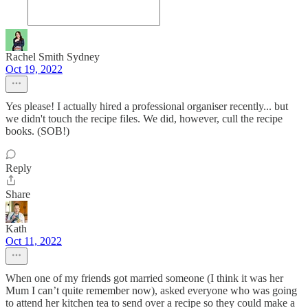
Rachel Smith Sydney
Oct 19, 2022
Yes please! I actually hired a professional organiser recently... but
we didn't touch the recipe files. We did, however, cull the recipe
books. (SOB!)
Reply
Share
Kath
Oct 11, 2022
When one of my friends got married someone (I think it was her
Mum I can’t quite remember now), asked everyone who was going
to attend her kitchen tea to send over a recipe so they could make a