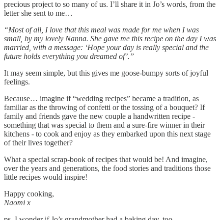
precious project to so many of us. I’ll share it in Jo’s words, from the
letter she sent to me…
“Most of all, I love that this meal was made for me when I was
small, by my lovely Nanna. She gave me this recipe on the day I was
married, with a message: ‘Hope your day is really special and the
future holds everything you dreamed of’.”
It may seem simple, but this gives me goose-bumpy sorts of joyful
feelings.
Because… imagine if “wedding recipes” became a tradition, as
familiar as the throwing of confetti or the tossing of a bouquet? If
family and friends gave the new couple a handwritten recipe -
something that was special to them and a sure-fire winner in their
kitchens - to cook and enjoy as they embarked upon this next stage
of their lives together?
What a special scrap-book of recipes that would be! And imagine,
over the years and generations, the food stories and traditions those
little recipes would inspire!
Happy cooking,
Naomi x
ps. I wonder if Jo’s grandmother had a baking day, too.