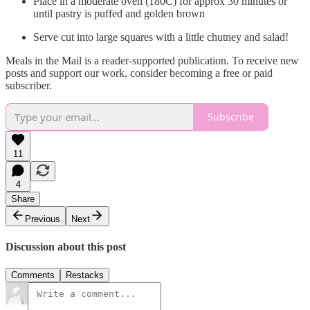
Place in a moderate oven (180C) for approx 30 minutes or
until pastry is puffed and golden brown
Serve cut into large squares with a little chutney and salad!
Meals in the Mail is a reader-supported publication. To receive new
posts and support our work, consider becoming a free or paid
subscriber.
Subscribe
11
4
Share
Previous
Next
Discussion about this post
Comments
Restacks